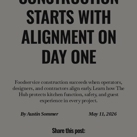
STARTS WITH
ALIGNMENT ON
DAY ONE
Foodservice construction succeeds when operators,
designers, and contractors align early. Learn how The
Hub protects kitchen function, safety, and guest
experience in every project.
By
Austin Sommer
May 11, 2026
Share this post: