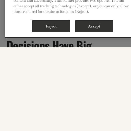
content and advertising. This banner provides two options. You can
either accept all tracking technologies (Accept), or you can only allow
those required for the site to function (Reject).
Small Construction
Reject
Accept
Decisions Have Big
Operational
Consequences
No matter how polished the front-of-house is,
the guest experience still depends on what happens in the
back-of-house.
A successful kitchen project is not just about getting
through construction. It is about making the right
decisions early enough that the space performs the way it is