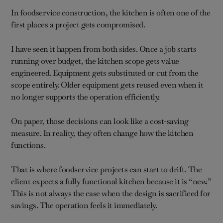
In foodservice construction, the kitchen is often one of the
first places a project gets compromised.
I have seen it happen from both sides. Once a job starts
running over budget, the kitchen scope gets value
engineered. Equipment gets substituted or cut from the
scope entirely. Older equipment gets reused even when it
no longer supports the operation efficiently.
On paper, those decisions can look like a cost-saving
measure. In reality, they often change how the kitchen
functions.
That is where foodservice projects can start to drift. The
client expects a fully functional kitchen because it is “new.”
This is not always the case when the design is sacrificed for
savings. The operation feels it immediately.