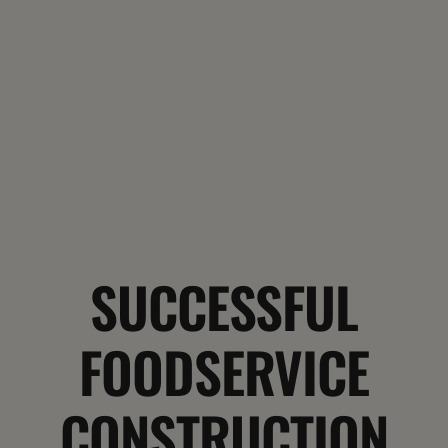
SUCCESSFUL
FOODSERVICE
CONSTRUCTION