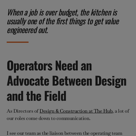
When a job is over budget, the kitchen is
usually one of the first things to get value
engineered out.
Operators Need an
Advocate Between Design
and the Field
As Directors of
Design & Construction at The Hub
, a lot of
our roles come down to communication.
I see our team as the liaison between the operating team