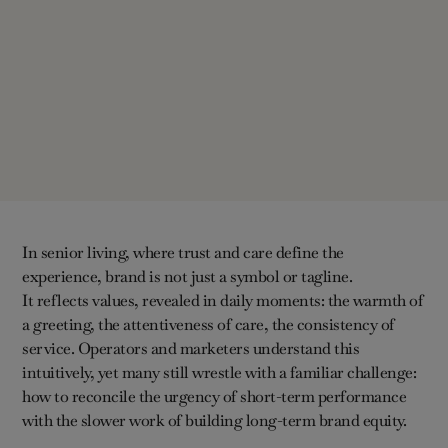
In senior living, where trust and care define the
experience, brand is not just a symbol or tagline.
It reflects values, revealed in daily moments: the warmth of
a greeting, the attentiveness of care, the consistency of
service. Operators and marketers understand this
intuitively, yet many still wrestle with a familiar challenge:
how to reconcile the urgency of short-term performance
with the slower work of building long-term brand equity.