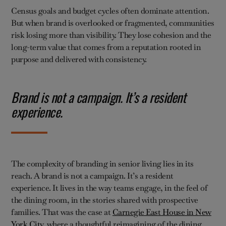
Census goals and budget cycles often dominate attention.
But when brand is overlooked or fragmented, communities
risk losing more than visibility. They lose cohesion and the
long-term value that comes from a reputation rooted in
purpose and delivered with consistency.
Brand is not a campaign. It’s a resident
experience.
The complexity of branding in senior living lies in its
reach. A brand is not a campaign. It’s a resident
experience. It lives in the way teams engage, in the feel of
the dining room, in the stories shared with prospective
families. That was the case at
Carnegie East House in New
York City
, where a thoughtful reimagining of the dining