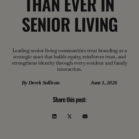
THAN EVER IN
SENIOR LIVING
Leading senior living communities treat branding as a
strategic asset that builds equity, reinforces trust, and
strengthens identity through every resident and family
interaction.
By
Derek Sullivan
June 1, 2026
Share this post: