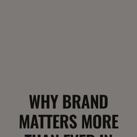
WHY BRAND
MATTERS MORE