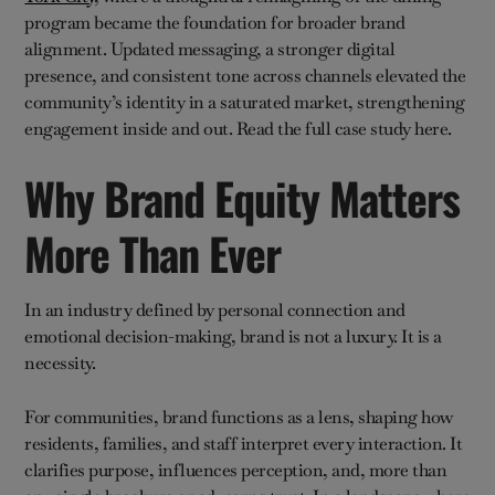
program became the foundation for broader brand
alignment. Updated messaging, a stronger digital
presence, and consistent tone across channels elevated the
community’s identity in a saturated market, strengthening
engagement inside and out. Read the full case study here.
Why Brand Equity Matters
More Than Ever
In an industry defined by personal connection and
emotional decision-making, brand is not a luxury. It is a
necessity.
For communities, brand functions as a lens, shaping how
residents, families, and staff interpret every interaction. It
clarifies purpose, influences perception, and, more than