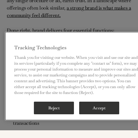
any single brochure or ad, earns trust. In a landscape where
offerings often look similar,
a strong brand is what makes a
community feel different.
Done right, brand delivers four essential functions:
Clarity – helping people understand what the
Tracking Technologies
community truly stands for
Thank you for visiting our website. When you visit and use our site and
its services (particularly if you complete any "contact us" form), we may
Consistency – building confidence through aligned
process your personal information to measure and improve our sites and
service, to assist our marketing campaigns and to provide personalized
experiences
content and advertising. This banner provides two options. You can
either accept all tracking technologies (Accept), or you can only allow
Differentiation – distinguishing the community in a
those required for the site to function (Reject).
crowded field
Reject
Accept
Connection – forging emotional bonds that outlast
transactions